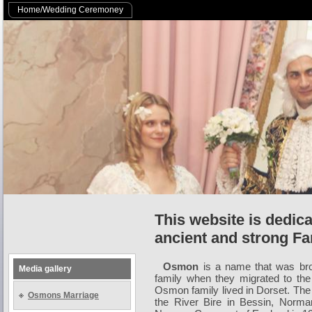
Home/Wedding Ceremoney
This website is dedic
ancient and strong Fa
Osmon
is a name that was bro
Media gallery
family when they migrated to th
Osmon family lived in Dorset. The
Osmons Marriage
the River Bire in Bessin, Norman