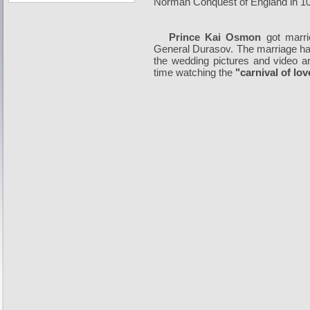
Norman Conquest of England in 1
Prince Kai Osmon
got marr
General Durasov. The marriage has
the wedding pictures and video ar
time watching the
"carnival of lov